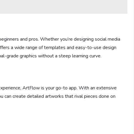
h beginners and pros. Whether you’re designing social media
 offers a wide range of templates and easy-to-use design
onal-grade graphics without a steep learning curve.
experience, ArtFlow is your go-to app. With an extensive
ou can create detailed artworks that rival pieces done on