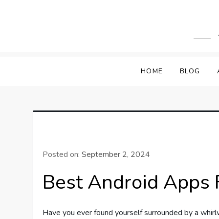
Skip
to
content
HOME
BLOG
Posted on:
September 2, 2024
Best Android Apps 
Have you ever found yourself surrounded by a whirl