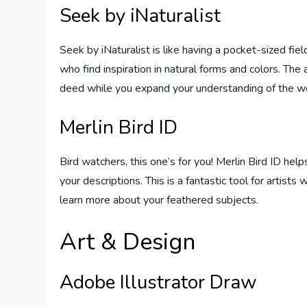
Seek by iNaturalist
Seek by iNaturalist is like having a pocket-sized field
who find inspiration in natural forms and colors. The
deed while you expand your understanding of the wo
Merlin Bird ID
Bird watchers, this one’s for you! Merlin Bird ID hel
your descriptions. This is a fantastic tool for artists
learn more about your feathered subjects.
Art & Design
Adobe Illustrator Draw