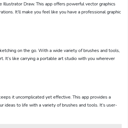
e Illustrator Draw. This app offers powerful vector graphics
rations. It’ll make you feel like you have a professional graphic
sketching on the go. With a wide variety of brushes and tools,
rt. It’s like carrying a portable art studio with you wherever
eeps it uncomplicated yet effective. This app provides a
 ideas to life with a variety of brushes and tools. It’s user-