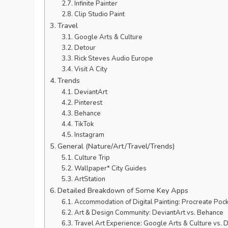
Infinite Painter
Clip Studio Paint
Travel
Google Arts & Culture
Detour
Rick Steves Audio Europe
Visit A City
Trends
DeviantArt
Pinterest
Behance
TikTok
Instagram
General (Nature/Art/Travel/Trends)
Culture Trip
Wallpaper* City Guides
ArtStation
Detailed Breakdown of Some Key Apps
Accommodation of Digital Painting: Procreate Pocket
Art & Design Community: DeviantArt vs. Behance
Travel Art Experience: Google Arts & Culture vs. 