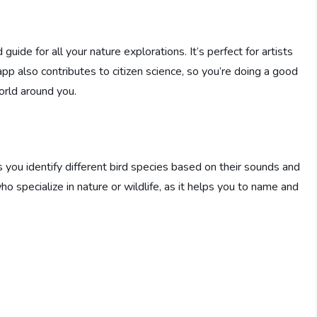
 guide for all your nature explorations. It’s perfect for artists
 app also contributes to citizen science, so you’re doing a good
rld around you.
ps you identify different bird species based on their sounds and
 who specialize in nature or wildlife, as it helps you to name and