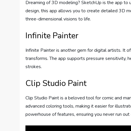
Dreaming of 3D modeling? SketchUp is the app to use.
design, this app allows you to create detailed 3D mode
three-dimensional visions to life.
Infinite Painter
Infinite Painter is another gem for digital artists. I
transforms. The app supports pressure sensitivity, 
strokes.
Clip Studio Paint
Clip Studio Paint is a beloved tool for comic and man
advanced coloring tools, making it easier for illustrato
powerhouse of features, ensuring you never run out 