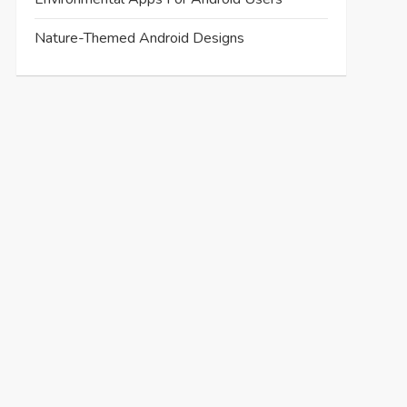
Nature-Themed Android Designs