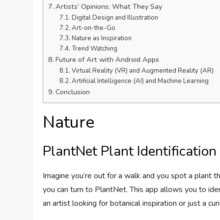
Artists’ Opinions: What They Say
Digital Design and Illustration
Art-on-the-Go
Nature as Inspiration
Trend Watching
Future of Art with Android Apps
Virtual Reality (VR) and Augmented Reality (AR)
Artificial Intelligence (AI) and Machine Learning
Conclusion
Nature
PlantNet Plant Identification
Imagine you’re out for a walk and you spot a plant th
you can turn to PlantNet. This app allows you to ide
an artist looking for botanical inspiration or just a c