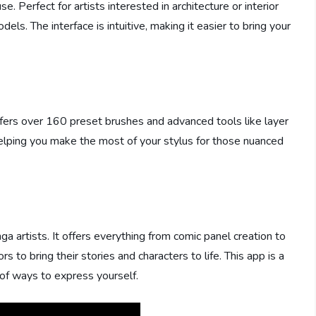
 Perfect for artists interested in architecture or interior
ls. The interface is intuitive, making it easier to bring your
t offers over 160 preset brushes and advanced tools like layer
helping you make the most of your stylus for those nuanced
ga artists. It offers everything from comic panel creation to
rs to bring their stories and characters to life. This app is a
of ways to express yourself.