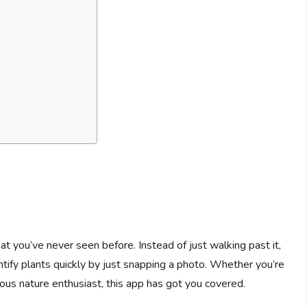
at you’ve never seen before. Instead of just walking past it,
ntify plants quickly by just snapping a photo. Whether you’re
urious nature enthusiast, this app has got you covered.