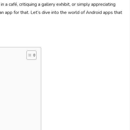
n a café, critiquing a gallery exhibit, or simply appreciating
an app for that. Let’s dive into the world of Android apps that