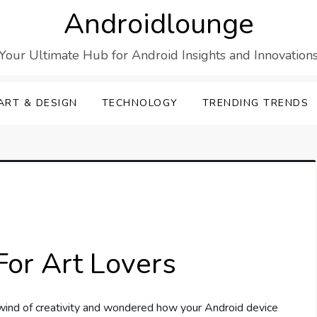
Androidlounge
Your Ultimate Hub for Android Insights and Innovation
ART & DESIGN
TECHNOLOGY
TRENDING TRENDS
For Art Lovers
wind of creativity and wondered how your Android device