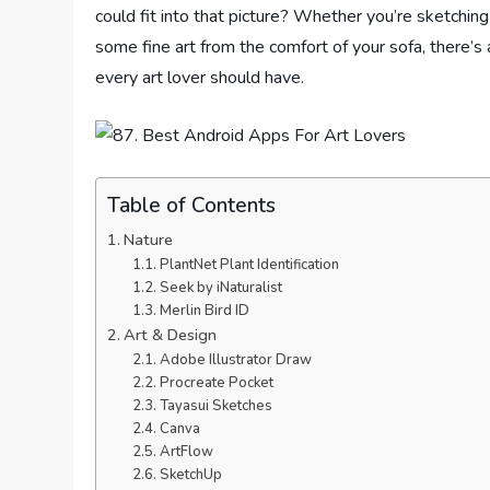
could fit into that picture? Whether you’re sketching i
some fine art from the comfort of your sofa, there’s 
every art lover should have.
Table of Contents
Nature
PlantNet Plant Identification
Seek by iNaturalist
Merlin Bird ID
Art & Design
Adobe Illustrator Draw
Procreate Pocket
Tayasui Sketches
Canva
ArtFlow
SketchUp