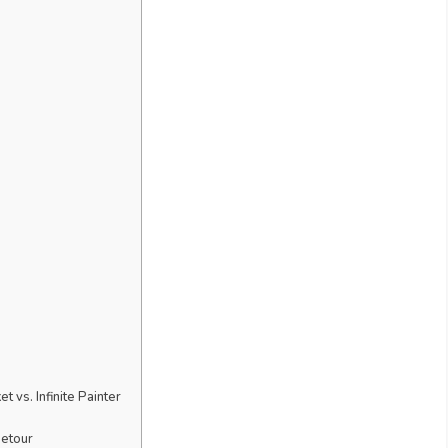
 vs. Infinite Painter
Detour