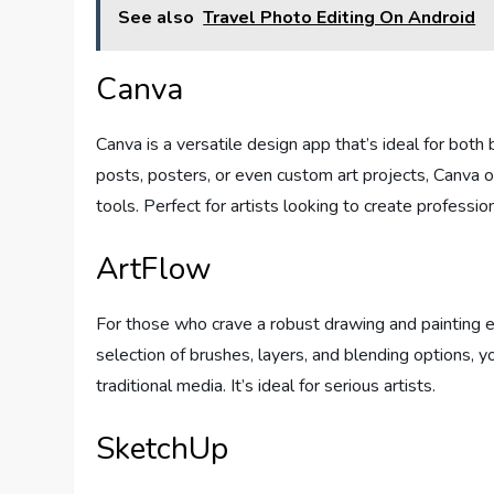
See also
Travel Photo Editing On Android
Canva
Canva is a versatile design app that’s ideal for bot
posts, posters, or even custom art projects, Canva
tools. Perfect for artists looking to create professi
ArtFlow
For those who crave a robust drawing and painting 
selection of brushes, layers, and blending options, y
traditional media. It’s ideal for serious artists.
SketchUp