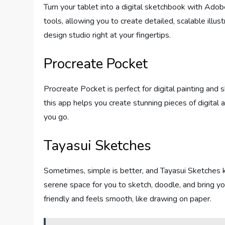
Turn your tablet into a digital sketchbook with Adob
tools, allowing you to create detailed, scalable illust
design studio right at your fingertips.
Procreate Pocket
Procreate Pocket is perfect for digital painting and 
this app helps you create stunning pieces of digital a
you go.
Tayasui Sketches
Sometimes, simple is better, and Tayasui Sketches k
serene space for you to sketch, doodle, and bring your
friendly and feels smooth, like drawing on paper.