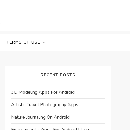
s
TERMS OF USE
RECENT POSTS
3D Modeling Apps For Android
Artistic Travel Photography Apps
Nature Journaling On Android
Environmental Apps For Android Users