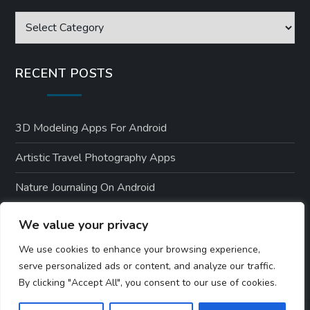
Categories
RECENT POSTS
3D Modeling Apps For Android
Artistic Travel Photography Apps
Nature Journaling On Android
Environmental Apps For Android Users
We value your privacy
Nature-Themed Android Designs
We use cookies to enhance your browsing experience,
serve personalized ads or content, and analyze our traffic.
By clicking "Accept All", you consent to our use of cookies.