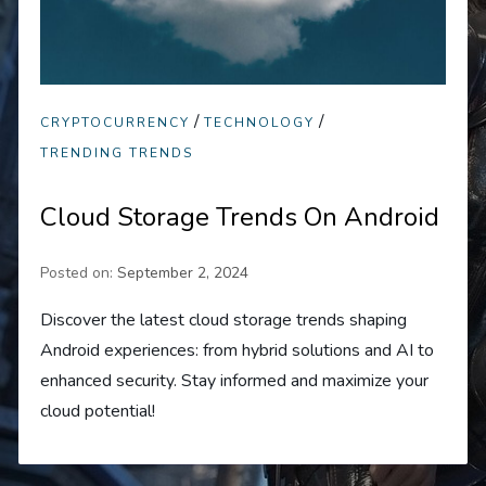
/
/
CRYPTOCURRENCY
TECHNOLOGY
TRENDING TRENDS
Cloud Storage Trends On Android
Posted on:
September 2, 2024
Discover the latest cloud storage trends shaping
Android experiences: from hybrid solutions and AI to
enhanced security. Stay informed and maximize your
cloud potential!