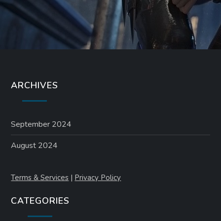
ARCHIVES
September 2024
August 2024
Terms & Services
|
Privacy Policy
CATEGORIES