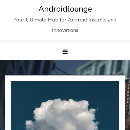
Skip
Androidlounge
to
Your Ultimate Hub for Android Insights and
content
Innovations