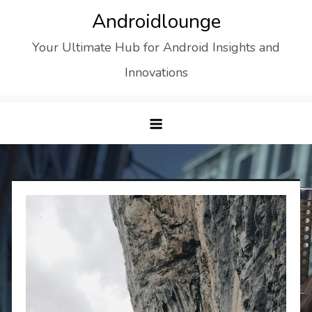
Skip
Androidlounge
to
Your Ultimate Hub for Android Insights and
content
Innovations