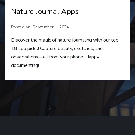
Nature Journal Apps
Posted on:
September 1, 2024
Discover the magic of nature journaling with our top
18 app picks! Capture beauty, sketches, and
observations—all from your phone. Happy
documenting!