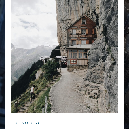
TECHNOLOGY