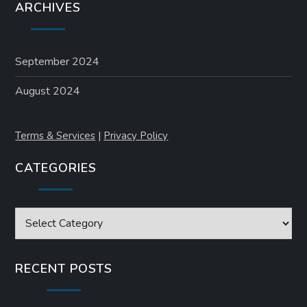
ARCHIVES
September 2024
August 2024
Terms & Services
|
Privacy Policy
CATEGORIES
Categories
RECENT POSTS