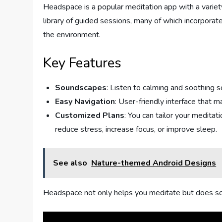
Headspace is a popular meditation app with a variet
library of guided sessions, many of which incorpora
the environment.
Key Features
Soundscapes
: Listen to calming and soothing 
Easy Navigation
: User-friendly interface that m
Customized Plans
: You can tailor your medita
reduce stress, increase focus, or improve sleep.
See also
Nature-themed Android Designs
Headspace not only helps you meditate but does so i