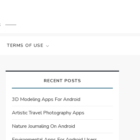
s
TERMS OF USE
RECENT POSTS
3D Modeling Apps For Android
Artistic Travel Photography Apps
Nature Journaling On Android
Environmental Apps For Android Users