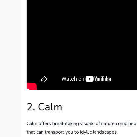
2. Calm
Calm offers breathtaking visuals of nature combined
that can transport you to idyllic landscapes.