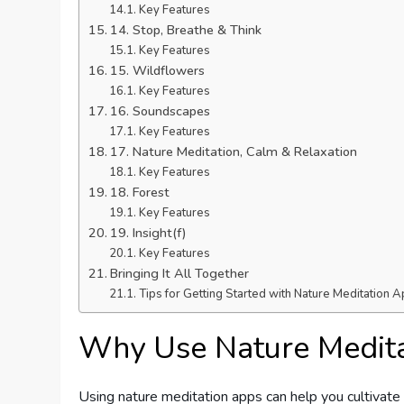
Key Features
14. Stop, Breathe & Think
Key Features
15. Wildflowers
Key Features
16. Soundscapes
Key Features
17. Nature Meditation, Calm & Relaxation
Key Features
18. Forest
Key Features
19. Insight(f)
Key Features
Bringing It All Together
Tips for Getting Started with Nature Meditation 
Why Use Nature Medit
Using nature meditation apps can help you cultivate