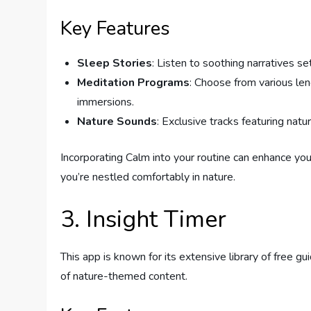
Key Features
Sleep Stories
: Listen to soothing narratives set
Meditation Programs
: Choose from various le
immersions.
Nature Sounds
: Exclusive tracks featuring nat
Incorporating Calm into your routine can enhance yo
you’re nestled comfortably in nature.
3. Insight Timer
This app is known for its extensive library of free g
of nature-themed content.