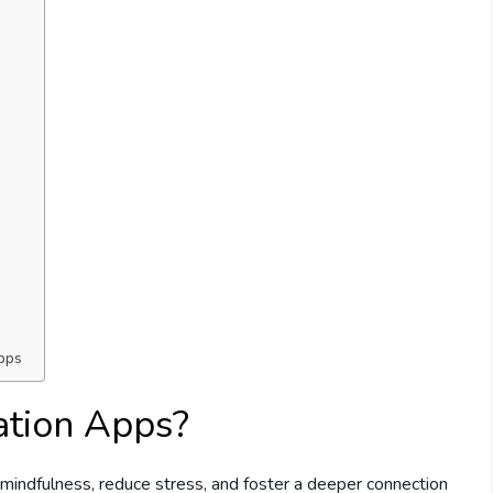
Apps
ation Apps?
 mindfulness, reduce stress, and foster a deeper connection