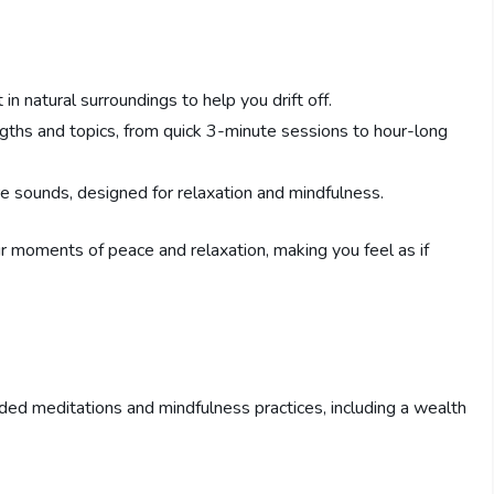
 in natural surroundings to help you drift off.
ngths and topics, from quick 3-minute sessions to hour-long
ure sounds, designed for relaxation and mindfulness.
ur moments of peace and relaxation, making you feel as if
uided meditations and mindfulness practices, including a wealth