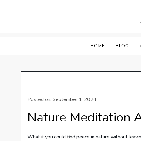
Skip
to
content
HOME
BLOG
Posted on:
September 1, 2024
Nature Meditation 
What if you could find peace in nature without leav