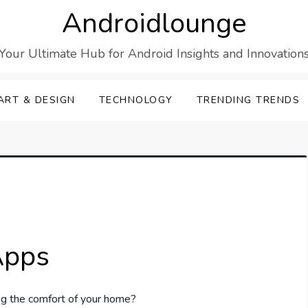
Androidlounge
Your Ultimate Hub for Android Insights and Innovation
ART & DESIGN
TECHNOLOGY
TRENDING TRENDS
Apps
ing the comfort of your home?