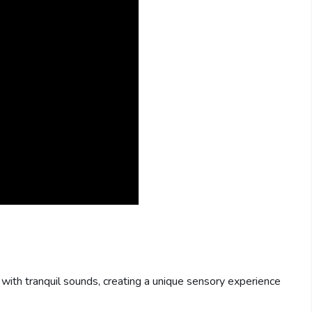
 with tranquil sounds, creating a unique sensory experience