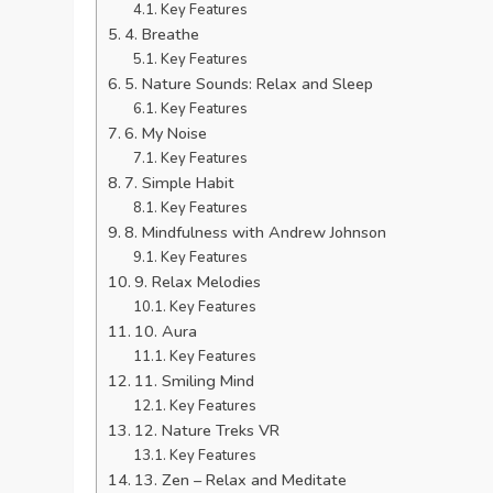
Key Features
4. Breathe
Key Features
5. Nature Sounds: Relax and Sleep
Key Features
6. My Noise
Key Features
7. Simple Habit
Key Features
8. Mindfulness with Andrew Johnson
Key Features
9. Relax Melodies
Key Features
10. Aura
Key Features
11. Smiling Mind
Key Features
12. Nature Treks VR
Key Features
13. Zen – Relax and Meditate