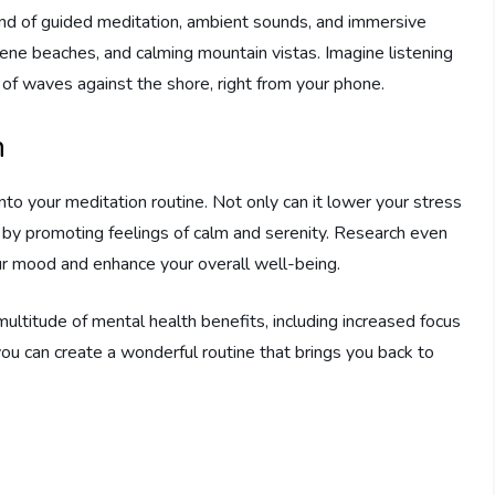
end of guided meditation, ambient sounds, and immersive
erene beaches, and calming mountain vistas. Imagine listening
g of waves against the shore, right from your phone.
n
to your meditation routine. Not only can it lower your stress
h by promoting feelings of calm and serenity. Research even
ur mood and enhance your overall well-being.
ltitude of mental health benefits, including increased focus
ou can create a wonderful routine that brings you back to