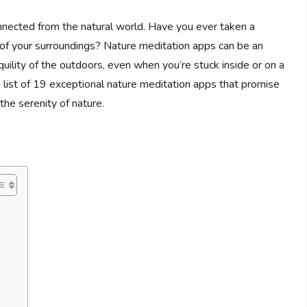
sconnected from the natural world. Have you ever taken a
of your surroundings? Nature meditation apps can be an
uility of the outdoors, even when you’re stuck inside or on a
a list of 19 exceptional nature meditation apps that promise
the serenity of nature.