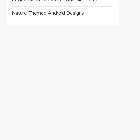
Nature-Themed Android Designs