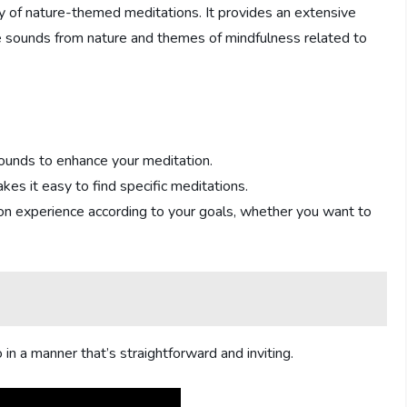
y of nature-themed meditations. It provides an extensive
te sounds from nature and themes of mindfulness related to
sounds to enhance your meditation.
akes it easy to find specific meditations.
tion experience according to your goals, whether you want to
n a manner that’s straightforward and inviting.