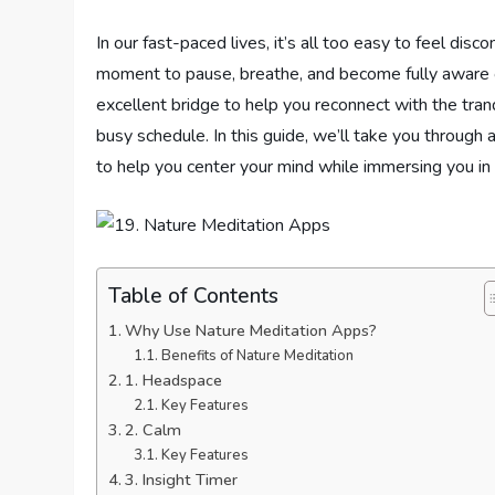
In our fast-paced lives, it’s all too easy to feel di
moment to pause, breathe, and become fully aware 
excellent bridge to help you reconnect with the tranq
busy schedule. In this guide, we’ll take you through 
to help you center your mind while immersing you in 
Table of Contents
Why Use Nature Meditation Apps?
Benefits of Nature Meditation
1. Headspace
Key Features
2. Calm
Key Features
3. Insight Timer