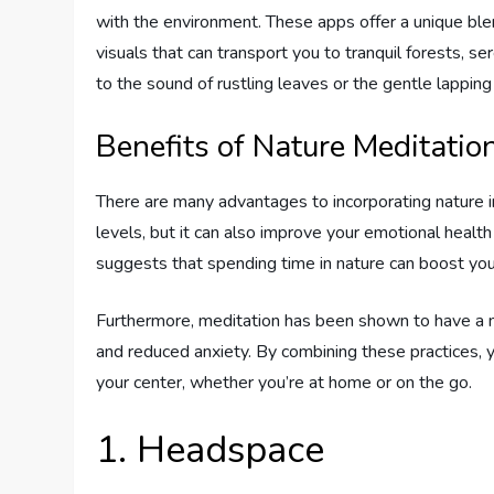
with the environment. These apps offer a unique bl
visuals that can transport you to tranquil forests, s
to the sound of rustling leaves or the gentle lappin
Benefits of Nature Meditatio
There are many advantages to incorporating nature in
levels, but it can also improve your emotional healt
suggests that spending time in nature can boost yo
Furthermore, meditation has been shown to have a mu
and reduced anxiety. By combining these practices, y
your center, whether you’re at home or on the go.
1. Headspace