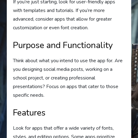
If you’re just starting, look for user-friendly apps
with templates and tutorials. If you’re more
advanced, consider apps that allow for greater
customization or even font creation.
Purpose and Functionality
Think about what you intend to use the app for. Are
you designing social media posts, working on a
school project, or creating professional
presentations? Focus on apps that cater to those
specific needs.
Features
Look for apps that offer a wide variety of fonts,
styles, and editing options. Some apps prioritize