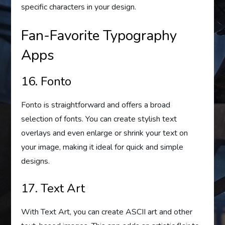
specific characters in your design.
Fan-Favorite Typography
Apps
16. Fonto
Fonto is straightforward and offers a broad
selection of fonts. You can create stylish text
overlays and even enlarge or shrink your text on
your image, making it ideal for quick and simple
designs.
17. Text Art
With Text Art, you can create ASCII art and other