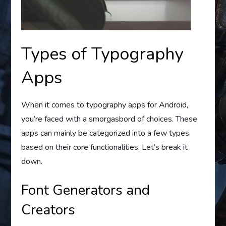
Types of Typography
Apps
When it comes to typography apps for Android,
you’re faced with a smorgasbord of choices. These
apps can mainly be categorized into a few types
based on their core functionalities. Let’s break it
down.
Font Generators and
Creators