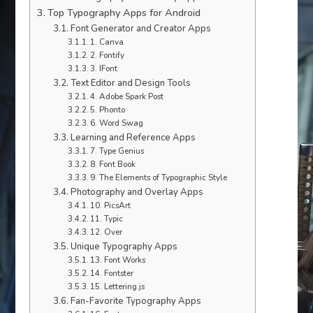
Top Typography Apps for Android
Font Generator and Creator Apps
1. Canva
2. Fontify
3. IFont
Text Editor and Design Tools
4. Adobe Spark Post
5. Phonto
6. Word Swag
Learning and Reference Apps
7. Type Genius
8. Font Book
9. The Elements of Typographic Style
Photography and Overlay Apps
10. PicsArt
11. Typic
12. Over
Unique Typography Apps
13. Font Works
14. Fontster
15. Lettering.js
Fan-Favorite Typography Apps