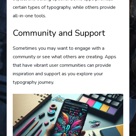
certain types of typography, while others provide
all-in-one tools.
Community and Support
Sometimes you may want to engage with a
community or see what others are creating. Apps
that have vibrant user communities can provide
inspiration and support as you explore your
typography journey.