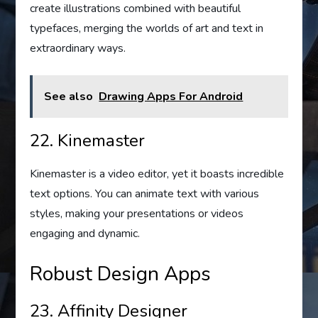
create illustrations combined with beautiful
typefaces, merging the worlds of art and text in
extraordinary ways.
See also
Drawing Apps For Android
22. Kinemaster
Kinemaster is a video editor, yet it boasts incredible
text options. You can animate text with various
styles, making your presentations or videos
engaging and dynamic.
Robust Design Apps
23. Affinity Designer