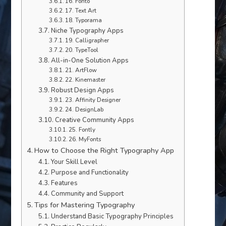
16. Fonto
17. Text Art
18. Typorama
Niche Typography Apps
19. Calligrapher
20. TypeTool
All-in-One Solution Apps
21. ArtFlow
22. Kinemaster
Robust Design Apps
23. Affinity Designer
24. DesignLab
Creative Community Apps
25. Fontly
26. MyFonts
How to Choose the Right Typography App
Your Skill Level
Purpose and Functionality
Features
Community and Support
Tips for Mastering Typography
Understand Basic Typography Principles