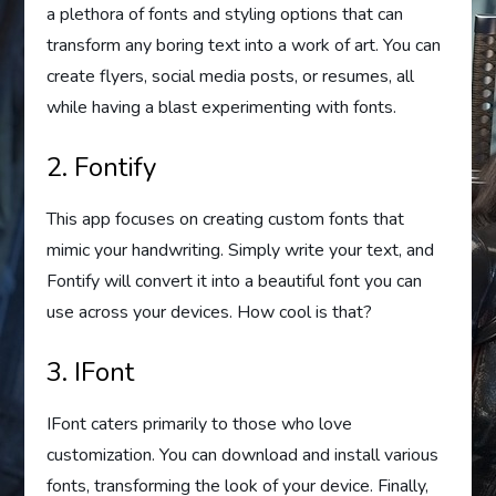
a plethora of fonts and styling options that can
transform any boring text into a work of art. You can
create flyers, social media posts, or resumes, all
while having a blast experimenting with fonts.
2. Fontify
This app focuses on creating custom fonts that
mimic your handwriting. Simply write your text, and
Fontify will convert it into a beautiful font you can
use across your devices. How cool is that?
3. IFont
IFont caters primarily to those who love
customization. You can download and install various
fonts, transforming the look of your device. Finally,