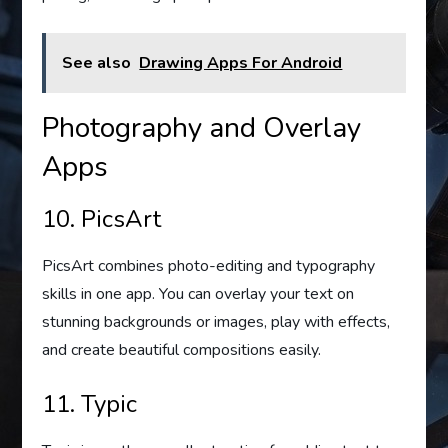
See also
Drawing Apps For Android
Photography and Overlay
Apps
10. PicsArt
PicsArt combines photo-editing and typography
skills in one app. You can overlay your text on
stunning backgrounds or images, play with effects,
and create beautiful compositions easily.
11. Typic