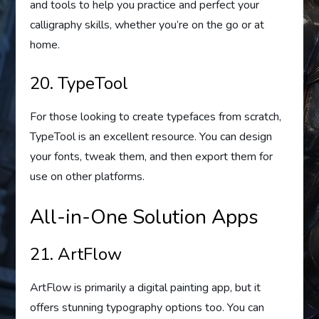
and tools to help you practice and perfect your
calligraphy skills, whether you’re on the go or at
home.
20. TypeTool
For those looking to create typefaces from scratch,
TypeTool is an excellent resource. You can design
your fonts, tweak them, and then export them for
use on other platforms.
All-in-One Solution Apps
21. ArtFlow
ArtFlow is primarily a digital painting app, but it
offers stunning typography options too. You can