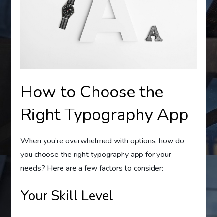
How to Choose the
Right Typography App
When you’re overwhelmed with options, how do
you choose the right typography app for your
needs? Here are a few factors to consider:
Your Skill Level