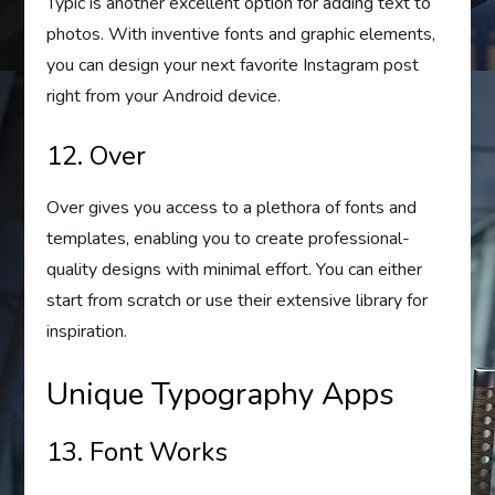
Typic is another excellent option for adding text to
photos. With inventive fonts and graphic elements,
you can design your next favorite Instagram post
right from your Android device.
12. Over
Over gives you access to a plethora of fonts and
templates, enabling you to create professional-
quality designs with minimal effort. You can either
start from scratch or use their extensive library for
inspiration.
Unique Typography Apps
13. Font Works