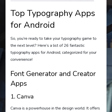
Top Typography Apps
for Android
So, you’re ready to take your typography game to
the next level? Here’s a list of 26 fantastic
typography apps for Android, categorized for your
convenience!
Font Generator and Creator
Apps
1. Canva
Canva is a powerhouse in the design world. It offers