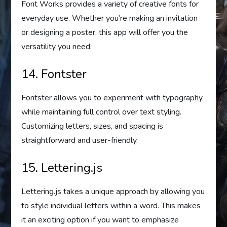
Font Works provides a variety of creative fonts for
everyday use. Whether you’re making an invitation
or designing a poster, this app will offer you the
versatility you need.
14. Fontster
Fontster allows you to experiment with typography
while maintaining full control over text styling.
Customizing letters, sizes, and spacing is
straightforward and user-friendly.
15. Lettering.js
Lettering.js takes a unique approach by allowing you
to style individual letters within a word. This makes
it an exciting option if you want to emphasize