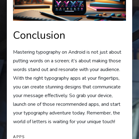
Conclusion
Mastering typography on Android is not just about
putting words on a screen; it’s about making those
words stand out and resonate with your audience.
With the right typography apps at your fingertips,
you can create stunning designs that communicate
your message effectively. So grab your device,
launch one of those recommended apps, and start
your typography adventure today. Remember, the
world of letters is waiting for your unique touch!
APPS