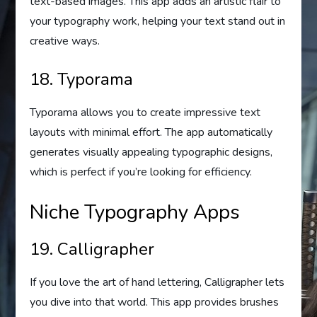
text-based images. This app adds an artistic flair to
your typography work, helping your text stand out in
creative ways.
18. Typorama
Typorama allows you to create impressive text
layouts with minimal effort. The app automatically
generates visually appealing typographic designs,
which is perfect if you’re looking for efficiency.
Niche Typography Apps
19. Calligrapher
If you love the art of hand lettering, Calligrapher lets
you dive into that world. This app provides brushes