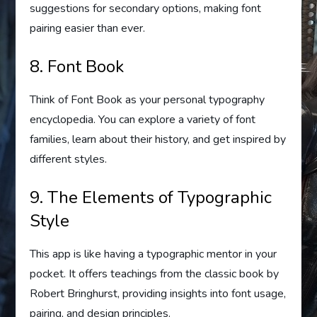
suggestions for secondary options, making font
pairing easier than ever.
8. Font Book
Think of Font Book as your personal typography
encyclopedia. You can explore a variety of font
families, learn about their history, and get inspired by
different styles.
9. The Elements of Typographic
Style
This app is like having a typographic mentor in your
pocket. It offers teachings from the classic book by
Robert Bringhurst, providing insights into font usage,
pairing, and design principles.