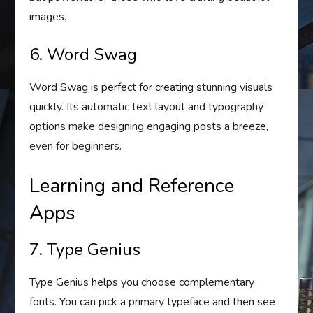
images.
6. Word Swag
Word Swag is perfect for creating stunning visuals
quickly. Its automatic text layout and typography
options make designing engaging posts a breeze,
even for beginners.
Learning and Reference
Apps
7. Type Genius
Type Genius helps you choose complementary
fonts. You can pick a primary typeface and then see