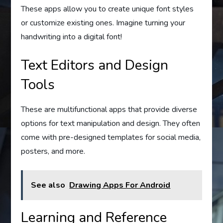
These apps allow you to create unique font styles
or customize existing ones. Imagine turning your
handwriting into a digital font!
Text Editors and Design
Tools
These are multifunctional apps that provide diverse
options for text manipulation and design. They often
come with pre-designed templates for social media,
posters, and more.
See also
Drawing Apps For Android
Learning and Reference