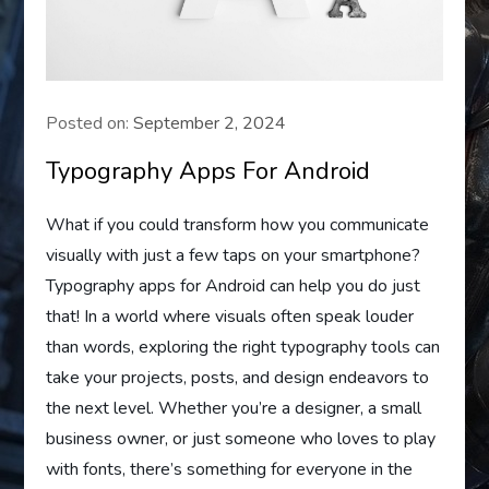
Posted on:
September 2, 2024
Typography Apps For Android
What if you could transform how you communicate
visually with just a few taps on your smartphone?
Typography apps for Android can help you do just
that! In a world where visuals often speak louder
than words, exploring the right typography tools can
take your projects, posts, and design endeavors to
the next level. Whether you’re a designer, a small
business owner, or just someone who loves to play
with fonts, there’s something for everyone in the