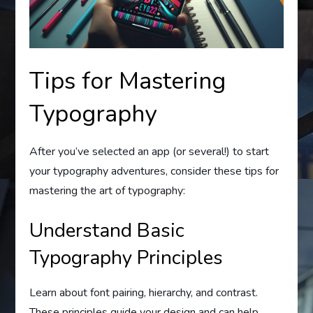
Tips for Mastering
Typography
After you’ve selected an app (or several!) to start
your typography adventures, consider these tips for
mastering the art of typography:
Understand Basic
Typography Principles
Learn about font pairing, hierarchy, and contrast.
These principles guide your design and can help