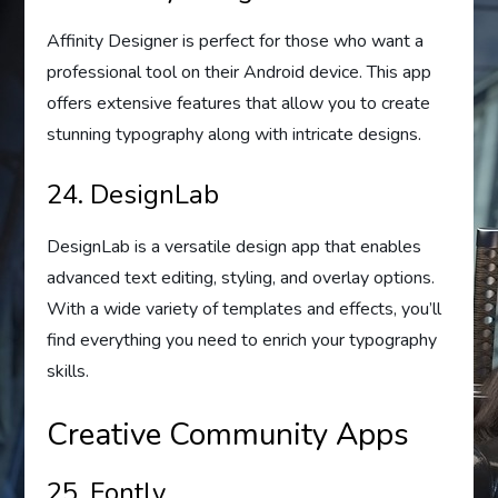
Affinity Designer is perfect for those who want a
professional tool on their Android device. This app
offers extensive features that allow you to create
stunning typography along with intricate designs.
24. DesignLab
DesignLab is a versatile design app that enables
advanced text editing, styling, and overlay options.
With a wide variety of templates and effects, you’ll
find everything you need to enrich your typography
skills.
Creative Community Apps
25. Fontly