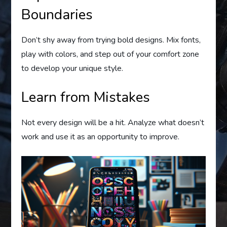
Boundaries
Don’t shy away from trying bold designs. Mix fonts,
play with colors, and step out of your comfort zone
to develop your unique style.
Learn from Mistakes
Not every design will be a hit. Analyze what doesn’t
work and use it as an opportunity to improve.