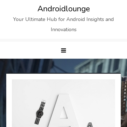
Skip
Androidlounge
to
Your Ultimate Hub for Android Insights and
content
Innovations