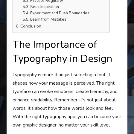
Practice Regularly
Seek Inspiration
Experiment and Push Boundaries
Learn from Mistakes
Conclusion
The Importance of
Typography in Design
Typography is more than just selecting a font; it
shapes how your message is perceived. The right
typeface can evoke emotions, create hierarchy, and
enhance readability. Remember, it’s not just about
words; it’s about how those words look and feel.
With the right typography app, you can become your
own graphic designer, no matter your skill level.