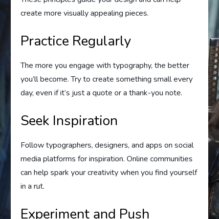
create more visually appealing pieces.
Practice Regularly
The more you engage with typography, the better
you’ll become. Try to create something small every
day, even if it’s just a quote or a thank-you note.
Seek Inspiration
Follow typographers, designers, and apps on social
media platforms for inspiration. Online communities
can help spark your creativity when you find yourself
in a rut.
Experiment and Push