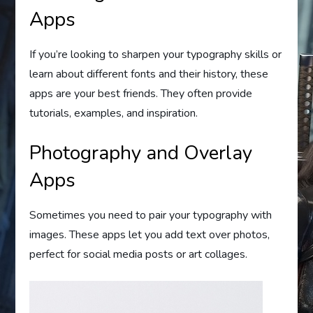
Apps
If you’re looking to sharpen your typography skills or
learn about different fonts and their history, these
apps are your best friends. They often provide
tutorials, examples, and inspiration.
Photography and Overlay
Apps
Sometimes you need to pair your typography with
images. These apps let you add text over photos,
perfect for social media posts or art collages.