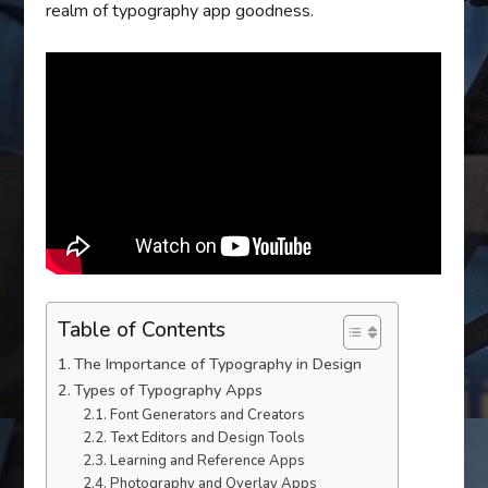
realm of typography app goodness.
Table of Contents
The Importance of Typography in Design
Types of Typography Apps
Font Generators and Creators
Text Editors and Design Tools
Learning and Reference Apps
Photography and Overlay Apps