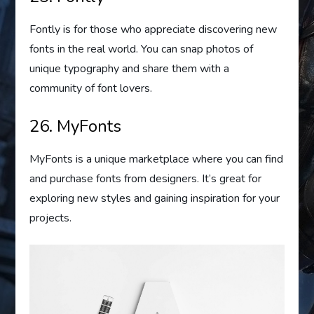
Fontly is for those who appreciate discovering new
fonts in the real world. You can snap photos of
unique typography and share them with a
community of font lovers.
26. MyFonts
MyFonts is a unique marketplace where you can find
and purchase fonts from designers. It’s great for
exploring new styles and gaining inspiration for your
projects.