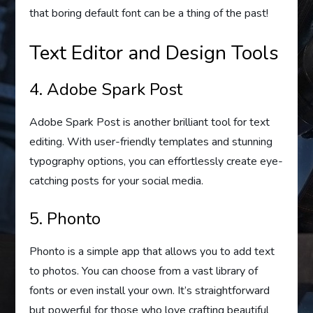
that boring default font can be a thing of the past!
Text Editor and Design Tools
4. Adobe Spark Post
Adobe Spark Post is another brilliant tool for text
editing. With user-friendly templates and stunning
typography options, you can effortlessly create eye-
catching posts for your social media.
5. Phonto
Phonto is a simple app that allows you to add text
to photos. You can choose from a vast library of
fonts or even install your own. It’s straightforward
but powerful for those who love crafting beautiful