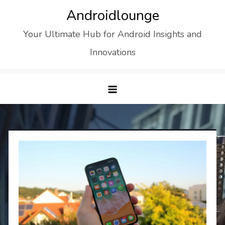
Skip
Androidlounge
to
Your Ultimate Hub for Android Insights and
content
Innovations