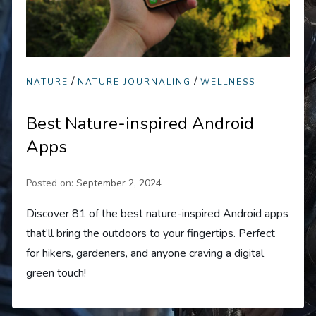
/
/
NATURE
NATURE JOURNALING
WELLNESS
Best Nature-inspired Android
Apps
Posted on:
September 2, 2024
Discover 81 of the best nature-inspired Android apps
that’ll bring the outdoors to your fingertips. Perfect
for hikers, gardeners, and anyone craving a digital
green touch!