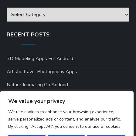
Categories
RECENT POSTS
3D Modeling Apps For Android
Artistic Travel Photography Apps
Nature Journaling On Android
Environmental Apps For Android Users
We value your privacy
Nature-Themed Android Designs
We use cookies to enhance your browsing experience,
serve personalized ads or content, and analyze our traffic.
By clicking "Accept All", you consent to our use of cookies.