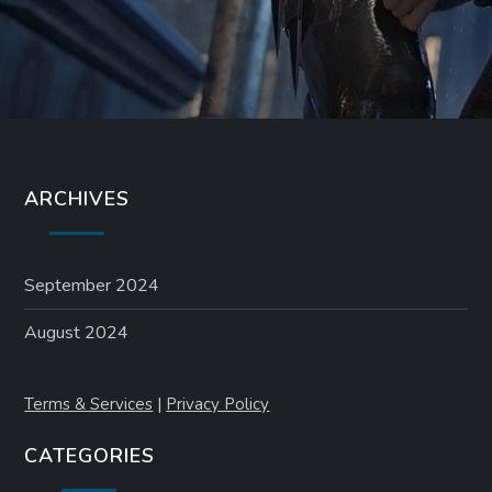
ARCHIVES
September 2024
August 2024
Terms & Services
|
Privacy Policy
CATEGORIES