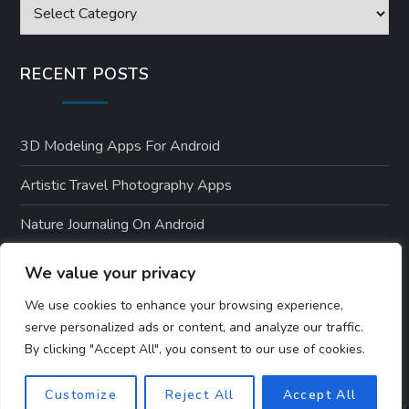
Categories
RECENT POSTS
3D Modeling Apps For Android
Artistic Travel Photography Apps
Nature Journaling On Android
Environmental Apps For Android Users
We value your privacy
Nature-Themed Android Designs
We use cookies to enhance your browsing experience,
serve personalized ads or content, and analyze our traffic.
By clicking "Accept All", you consent to our use of cookies.
Customize
Reject All
Accept All