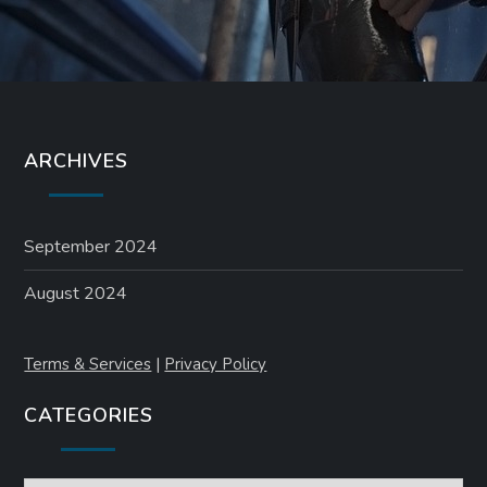
ARCHIVES
September 2024
August 2024
Terms & Services
|
Privacy Policy
CATEGORIES