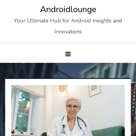
Skip
Androidlounge
to
Your Ultimate Hub for Android Insights and
content
Innovations