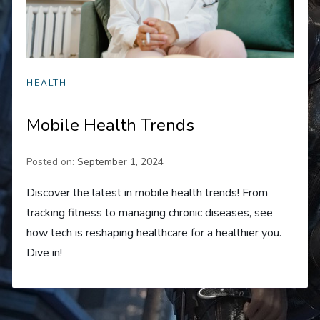
HEALTH
Mobile Health Trends
Posted on:
September 1, 2024
Discover the latest in mobile health trends! From
tracking fitness to managing chronic diseases, see
how tech is reshaping healthcare for a healthier you.
Dive in!