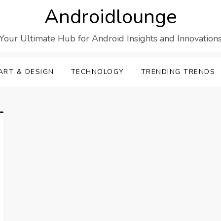
Androidlounge
Your Ultimate Hub for Android Insights and Innovation
ART & DESIGN
TECHNOLOGY
TRENDING TRENDS