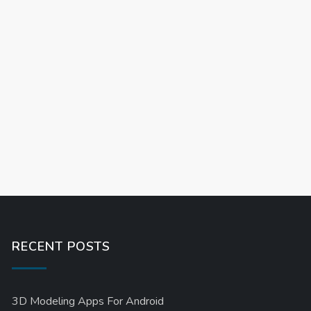
RECENT POSTS
3D Modeling Apps For Android