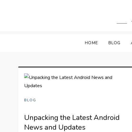
Skip
to
content
HOME
BLOG
BLOG
Unpacking the Latest Android
News and Updates