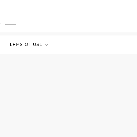
s
TERMS OF USE