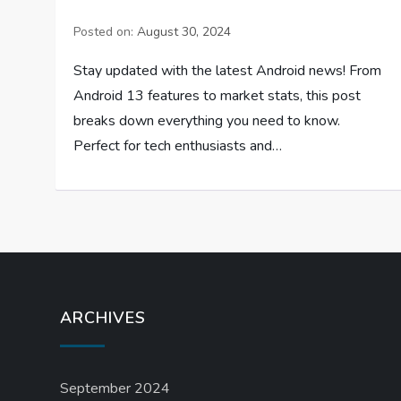
Posted on:
August 30, 2024
Stay updated with the latest Android news! From
Android 13 features to market stats, this post
breaks down everything you need to know.
Perfect for tech enthusiasts and…
ARCHIVES
September 2024