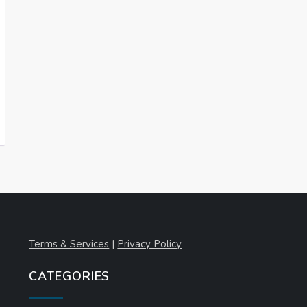
Terms & Services
|
Privacy Policy
CATEGORIES