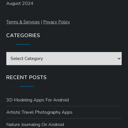
August 2024
Terms & Services
|
Privacy Policy
CATEGORIES
Categories
RECENT POSTS
3D Modeling Apps For Android
Artistic Travel Photography Apps
Nature Journaling On Android