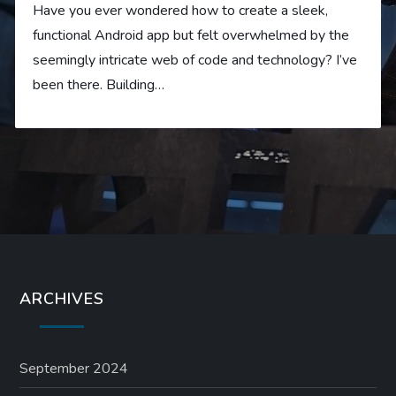
Have you ever wondered how to create a sleek,
functional Android app but felt overwhelmed by the
seemingly intricate web of code and technology? I’ve
been there. Building…
ARCHIVES
September 2024