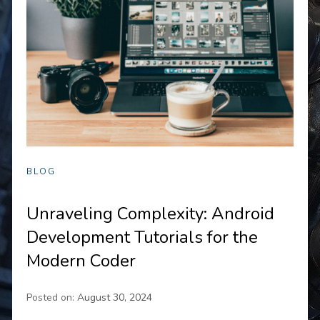
BLOG
Unraveling Complexity: Android
Development Tutorials for the
Modern Coder
Posted on:
August 30, 2024