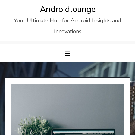
Skip
Androidlounge
to
Your Ultimate Hub for Android Insights and
content
Innovations