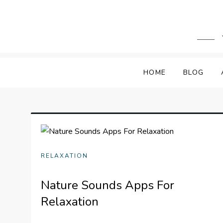
Skip
to
content
HOME
BLOG
RELAXATION
Nature Sounds Apps For
Relaxation