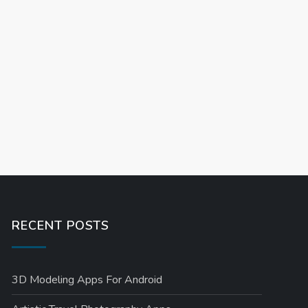
RECENT POSTS
3D Modeling Apps For Android