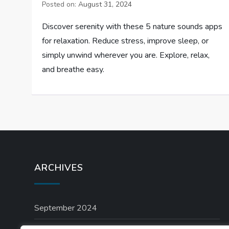
Posted on:
August 31, 2024
Discover serenity with these 5 nature sounds apps
for relaxation. Reduce stress, improve sleep, or
simply unwind wherever you are. Explore, relax,
and breathe easy.
ARCHIVES
September 2024