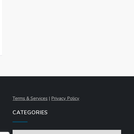
Terms & Services
|
Privacy Policy
CATEGORIES
Categories