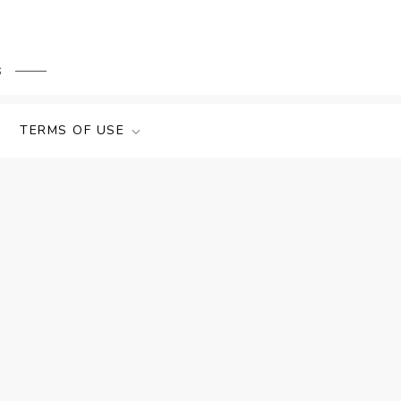
s
TERMS OF USE