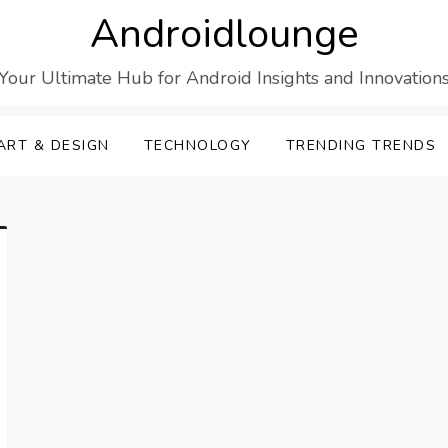
Androidlounge
Your Ultimate Hub for Android Insights and Innovation
ART & DESIGN
TECHNOLOGY
TRENDING TRENDS