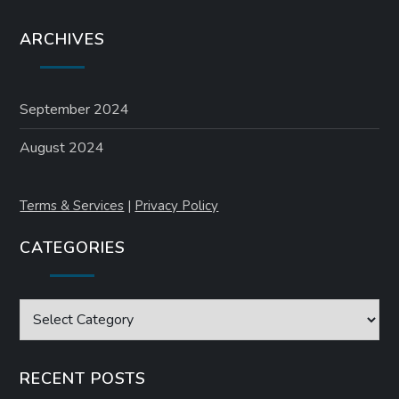
ARCHIVES
September 2024
August 2024
Terms & Services
|
Privacy Policy
CATEGORIES
Categories
RECENT POSTS