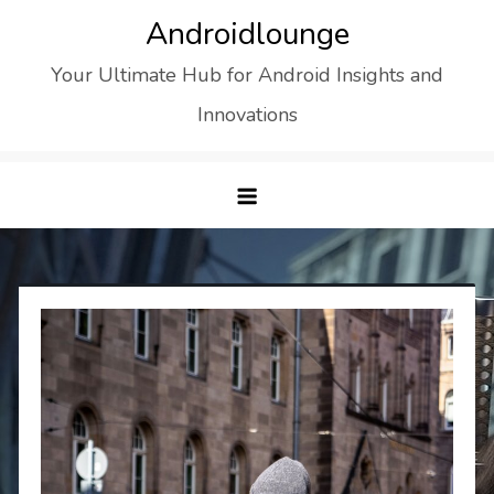
Skip
Androidlounge
to
Your Ultimate Hub for Android Insights and
content
Innovations