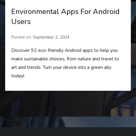
Environmental Apps For Android
Users
Posted on:
September 2, 2024
Discover 92 eco-friendly Android apps to help you
make sustainable choices, from nature and travel to
art and trends. Turn your device into a green ally
today!