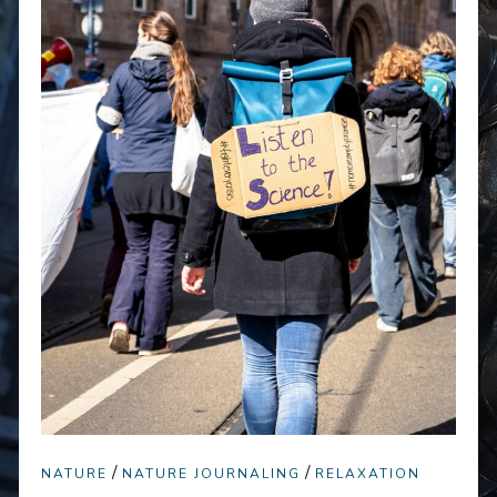
/
/
NATURE
NATURE JOURNALING
RELAXATION