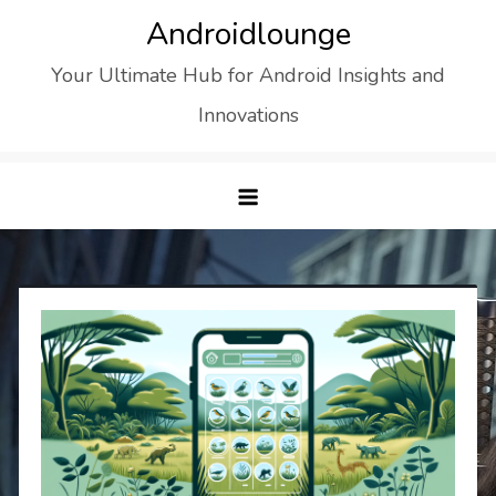
Skip
Androidlounge
to
Your Ultimate Hub for Android Insights and
content
Innovations