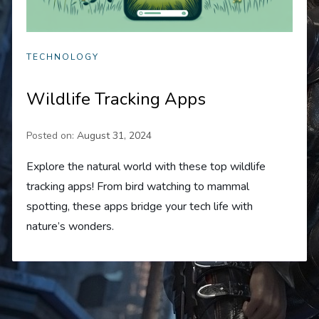
TECHNOLOGY
Wildlife Tracking Apps
Posted on:
August 31, 2024
Explore the natural world with these top wildlife
tracking apps! From bird watching to mammal
spotting, these apps bridge your tech life with
nature’s wonders.