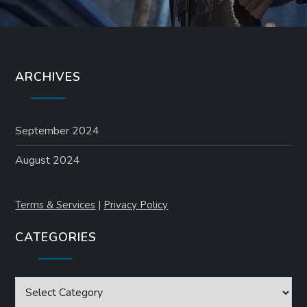
ARCHIVES
September 2024
August 2024
Terms & Services
|
Privacy Policy
CATEGORIES
Categories