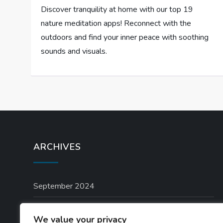
Discover tranquility at home with our top 19
nature meditation apps! Reconnect with the
outdoors and find your inner peace with soothing
sounds and visuals.
ARCHIVES
September 2024
August 2024
We value your privacy