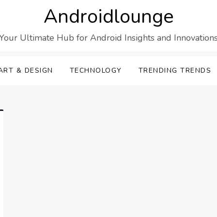
Androidlounge
Your Ultimate Hub for Android Insights and Innovation
ART & DESIGN
TECHNOLOGY
TRENDING TRENDS