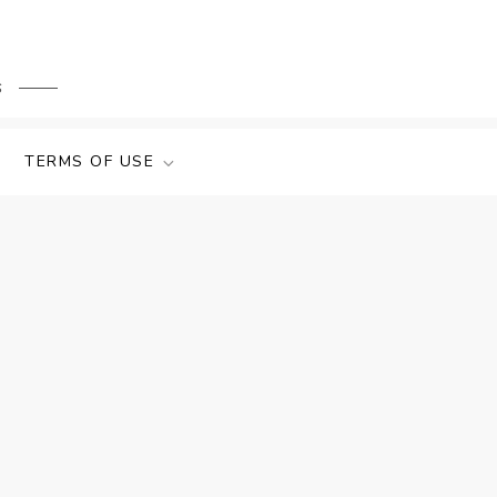
s
TERMS OF USE