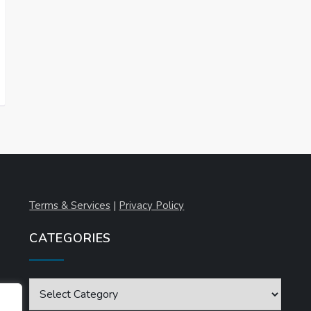
Terms & Services
|
Privacy Policy
CATEGORIES
Categories