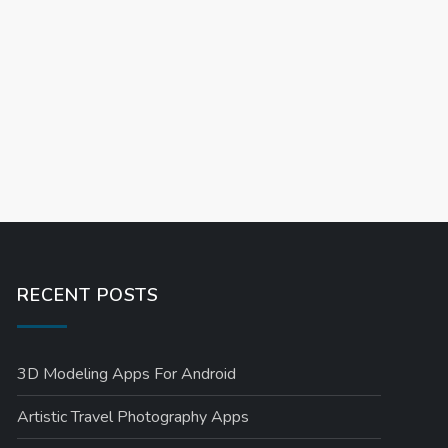
RECENT POSTS
3D Modeling Apps For Android
Artistic Travel Photography Apps