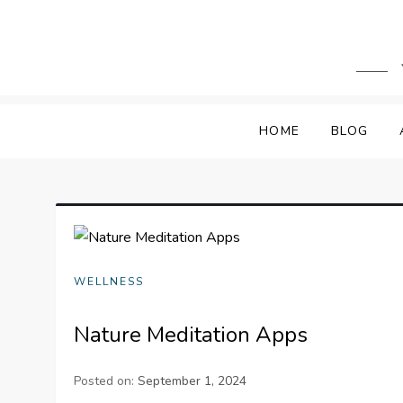
Skip
to
content
HOME
BLOG
WELLNESS
Nature Meditation Apps
Posted on:
September 1, 2024