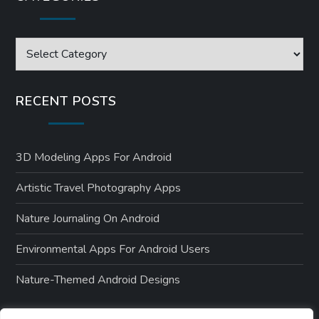
Categories
RECENT POSTS
3D Modeling Apps For Android
Artistic Travel Photography Apps
Nature Journaling On Android
Environmental Apps For Android Users
Nature-Themed Android Designs