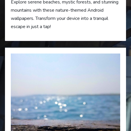
Explore serene beaches, mystic forests, and stunning
mountains with these nature-themed Android
wallpapers. Transform your device into a tranquil
escape in just a tap!