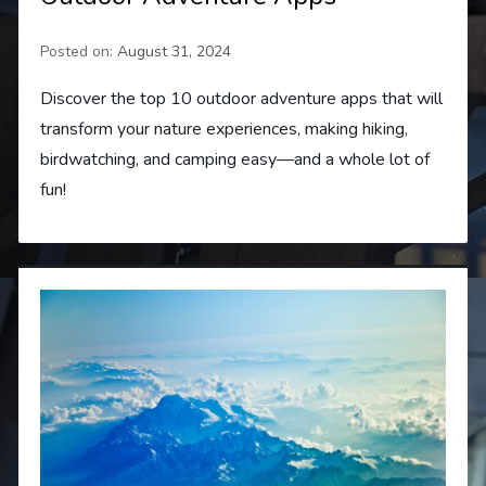
Posted on:
August 31, 2024
Discover the top 10 outdoor adventure apps that will
transform your nature experiences, making hiking,
birdwatching, and camping easy—and a whole lot of
fun!