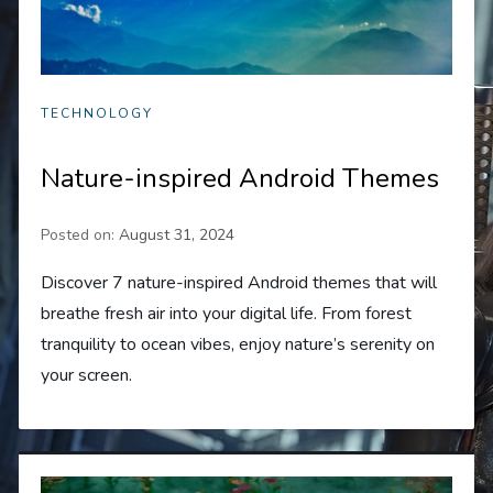
TECHNOLOGY
Nature-inspired Android Themes
Posted on:
August 31, 2024
Discover 7 nature-inspired Android themes that will
breathe fresh air into your digital life. From forest
tranquility to ocean vibes, enjoy nature’s serenity on
your screen.