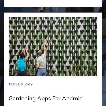
TECHNOLOGY
Gardening Apps For Android