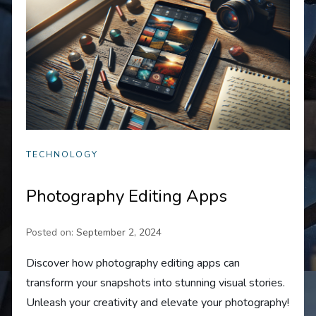
TECHNOLOGY
Photography Editing Apps
Posted on:
September 2, 2024
Discover how photography editing apps can
transform your snapshots into stunning visual stories.
Unleash your creativity and elevate your photography!