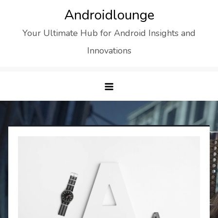
Skip
Androidlounge
to
Your Ultimate Hub for Android Insights and
content
Innovations