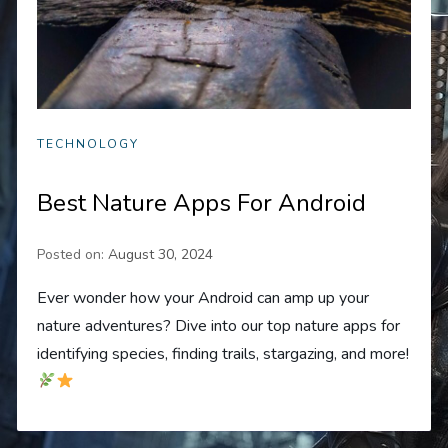
TECHNOLOGY
Best Nature Apps For Android
Posted on:
August 30, 2024
Ever wonder how your Android can amp up your
nature adventures? Dive into our top nature apps for
identifying species, finding trails, stargazing, and more!