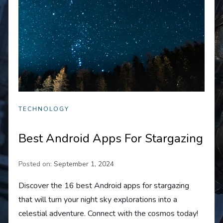
TECHNOLOGY
Best Android Apps For Stargazing
Posted on:
September 1, 2024
Discover the 16 best Android apps for stargazing
that will turn your night sky explorations into a
celestial adventure. Connect with the cosmos today!