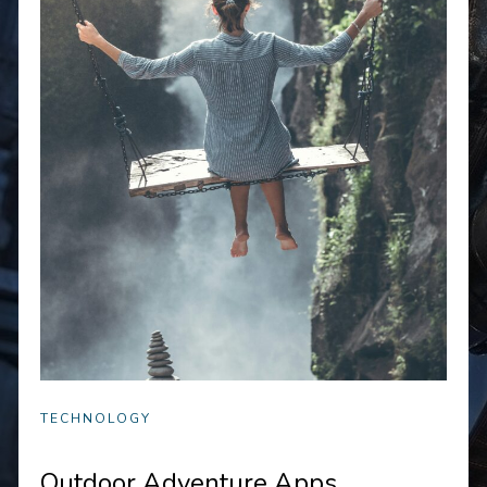
TECHNOLOGY
Outdoor Adventure Apps