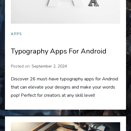
APPS
Typography Apps For Android
Posted on:
September 2, 2024
Discover 26 must-have typography apps for Android
that can elevate your designs and make your words
pop! Perfect for creators at any skill level!