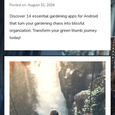
Posted on:
August 31, 2024
Discover 14 essential gardening apps for Android
that turn your gardening chaos into blissful
organization. Transform your green thumb journey
today!