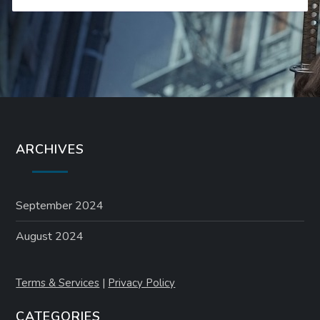
ARCHIVES
September 2024
August 2024
Terms & Services
|
Privacy Policy
CATEGORIES