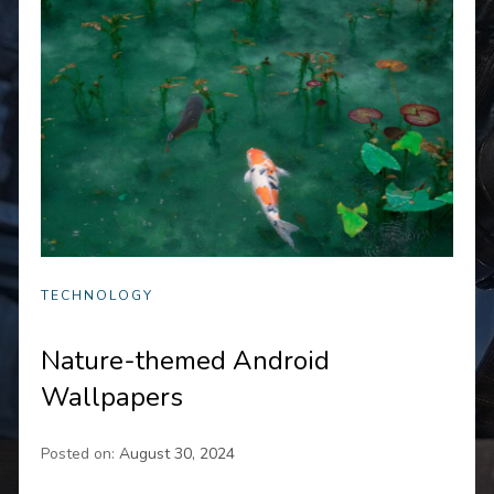
TECHNOLOGY
Nature-themed Android
Wallpapers
Posted on:
August 30, 2024