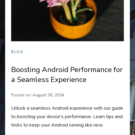
BLOG
Boosting Android Performance for
a Seamless Experience
Posted on:
August 30, 2024
Unlock a seamless Android experience with our guide
to boosting your device’s performance. Learn tips and
tricks to keep your Android running like new.